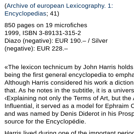
(
Archive of european Lexicography. 1:
Encyclopedias
; 41)
850 pages on 19 microfiches
1999, ISBN 3-89131-315-2
Diazo (negative): EUR 190.– / Silver
(negative): EUR 228.–
«The lexicon technicum by John Harris holds t
being the first general encyclopedia to emph
Although Harris considered his work a dictiona
that. As he notes in the subtitle, it is a univers
‹Explaining not only the Terms of Art, but the
Influential, it served as a model for Ephrai
and was named by Denis Diderot in his Prosp
source for the Encyclopédie.
Harris lived during one of the important period