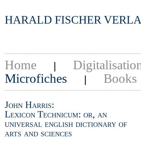
HARALD FISCHER VERL
Home
Digitalisatio
|
Microfiches
Books
|
John Harris:
Lexicon Technicum: or, an
universal english dictionary of
arts and sciences