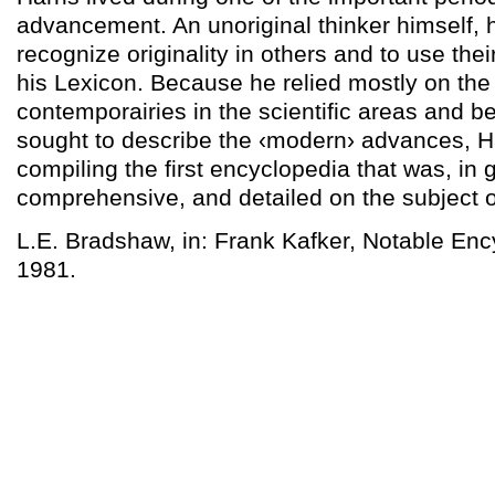
advancement. An unoriginal thinker himself, 
recognize originality in others and to use the
his Lexicon. Because he relied mostly on the
contemporairies in the scientific areas and 
sought to describe the ‹modern› advances, H
compiling the first encyclopedia that was, in 
comprehensive, and detailed on the subject o
L.E. Bradshaw, in: Frank Kafker, Notable Enc
1981.