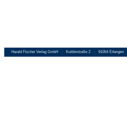
Harald Fischer Verlag GmbH · Kuttlerstraße 2 · 91054 Erlangen